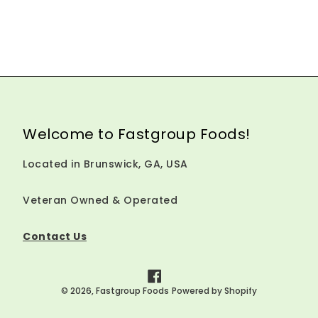
Welcome to Fastgroup Foods!
Located in Brunswick, GA, USA
Veteran Owned & Operated
Contact Us
Facebook
© 2026,
Fastgroup Foods
Powered by Shopify